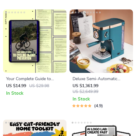
Your Complete Guide to
Deluxe Semi-Automatic
Cycling Injury Prevention |
Espresso Coffee Maker with
US $14.99
US $29.98
US $1,361.99
Practical Cycling Injury
Steam Milk Frother
US $2,649.99
In Stock
Prevention eBook for Safer,
In Stock
Stronger Riding
4.9