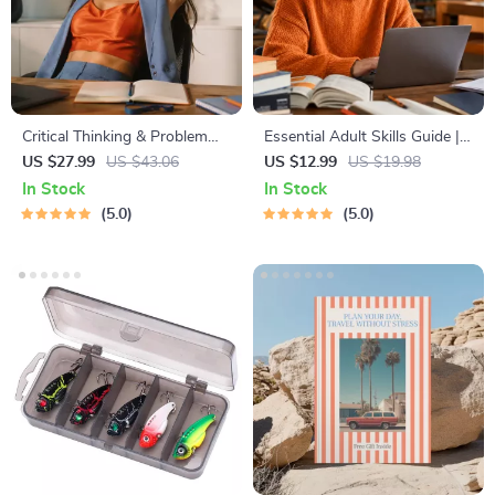
Critical Thinking & Problem
Essential Adult Skills Guide |
Solving eBook – Digital
Budgeting, Communication,
US $27.99
US $43.06
US $12.99
US $19.98
Download Guide for Smarter
Media Literacy & Life
In Stock
In Stock
Decision Making, Brain
Management Tips for
5.0
5.0
Teasers & Life Skills Ebook
Everyday Success