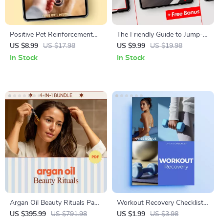
Positive Pet Reinforcement
The Friendly Guide to Jump-
Explained Simply – Easy
Starting Your Car Safely: How
US $8.99
US $17.98
US $9.99
US $19.98
Training Guide for Dogs &
to Jump Start a Car with
In Stock
In Stock
Cats | Beginner-Friendly
Jumper Cables
Positive Reinforcement
Explained Simply
Argan Oil Beauty Rituals Pack
Workout Recovery Checklist |
4-in-1 | Argan Oil Beauty
Simple Workout Recovery
US $395.99
US $791.98
US $1.99
US $3.98