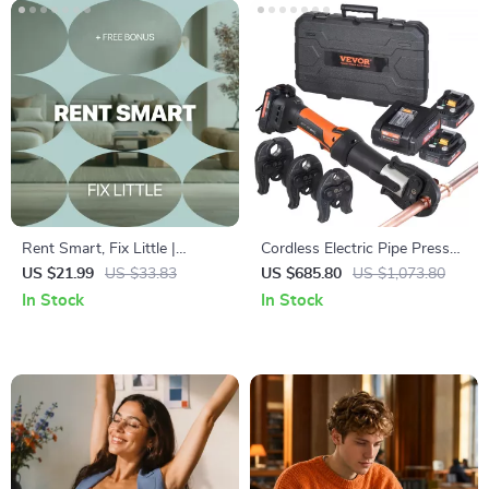
Rent Smart, Fix Little |
Cordless Electric Pipe Press
Practical Ebook for Home
Tool Kit with 3 Jaws and Dual
US $21.99
US $33.83
US $685.80
US $1,073.80
Maintenance for Renters |
Batteries
In Stock
In Stock
Simple Guide to Rental
Repairs, Lease Know-How &
Deposit Protection