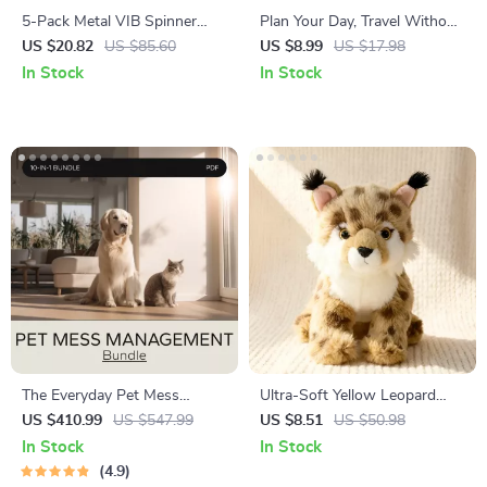
5-Pack Metal VIB Spinner
Plan Your Day, Travel Without
Spoon Fishing Lure Set – 7g
Stress – Smart Travel Guide
US $20.82
US $85.60
US $8.99
US $17.98
Sinking Baits
on how to create a daily travel
In Stock
In Stock
schedule | Easy AI-Assisted
Itinerary Planning for Smooth,
Flexible Trips
The Everyday Pet Mess
Ultra-Soft Yellow Leopard
Management Bundle: 10
Plush Toy 10” Cute Anime
US $410.99
US $547.99
US $8.51
US $50.98
Essential Guides, eBooks, and
Wildlife Doll
In Stock
In Stock
Checklists
4.9