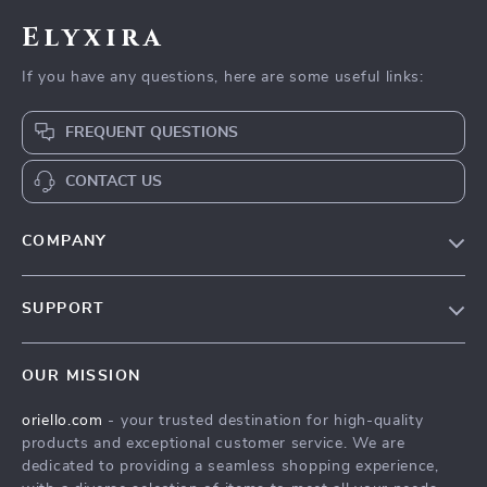
Elyxira
If you have any questions, here are some useful links:
FREQUENT QUESTIONS
CONTACT US
COMPANY
Our Story
SUPPORT
Blog
Contact Us
Meet The Team
OUR MISSION
Shipping Info
Careers
oriello.com
- your trusted destination for high-quality
FAQ
Press
products and exceptional customer service. We are
Returns Center
Influencers
dedicated to providing a seamless shopping experience,