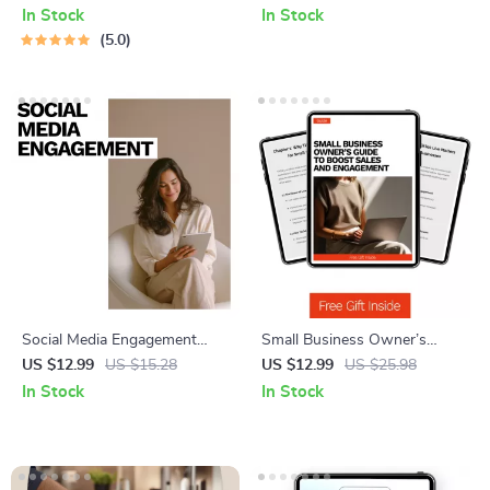
Benefits Guides
Tips for Faster Muscle Repair,
In Stock
In Stock
Less Soreness & Better
5.0
Performance | Instant Digital
Download
Social Media Engagement
Small Business Owner’s
That Works – Digital Guide for
Guide to Boost Sales and
US $12.99
US $15.28
US $12.99
US $25.98
Social Media Marketing,
Engagement | TikTok Live
In Stock
In Stock
Content Strategy, Audience
Strategy Guide for tiktok live
Growth & AI-Powered
for small business
Engagement