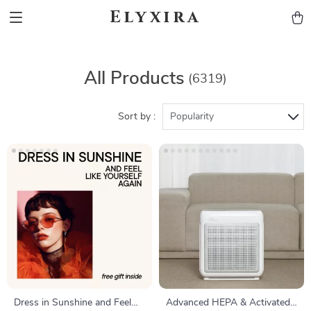
Elyxira
All Products
(6319)
Sort by :
Popularity
Dress in Sunshine and Feel
Advanced HEPA & Activated-