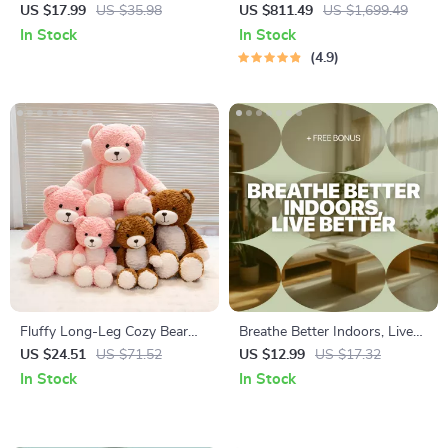
Like Yourself Again – Summer
Carbon Air Purifier
US $17.99
US $35.98
US $811.49
US $1,699.49
Color Palette Clothing eBook,
In Stock
In Stock
Personal Color Analysis
4.9
Guide, Build a Flattering
Summer Wardrobe with
Confidence
Fluffy Long-Leg Cozy Bear
Breathe Better Indoors, Live
Plush – Soft Hugging Toy for
Better: A Practical Guide to
US $24.51
US $71.52
US $12.99
US $17.32
Kids & Adults
Improving Indoor Air Quality
In Stock
In Stock