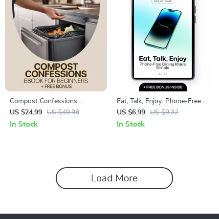
Compost Confessions:
Eat, Talk, Enjoy: Phone-Free
Avoiding Common Beginner
Dining Made Simple | Practical
US $24.99
US $49.98
US $6.99
US $9.32
Mistakes | Easy Composting
Guide to Phone Free Dining
In Stock
In Stock
eBook for Beginners | Learn
Area Rules for Homes &
Composting Mistakes
Restaurants
Beginners Make & Build
Healthy Soil
Load More